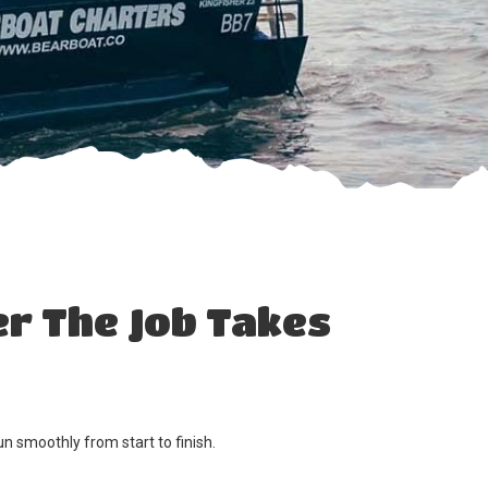
r The Job Takes
n smoothly from start to finish.