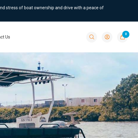
nd stress of boat ownership and drive with a peace of
0
ct Us