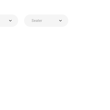
Seater