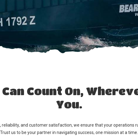
Can Count On, Whereve
You.
reliability, and customer satisfaction, we ensure that your operations ru
Trust us to be your partner in navigating success, one mission at a time.