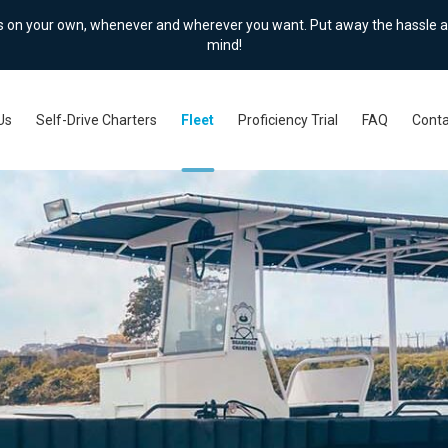
ts on your own, whenever and wherever you want. Put away the hassle a
mind!
Us
Self-Drive Charters
Fleet
Proficiency Trial
FAQ
Conta