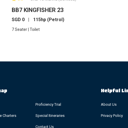
BB7 KINGFISHER 23
SGD
0
115hp (Petrol)
7 Seater | Toilet
map
Helpful Li
Proficiency Trial
About Us
ve Charters
Special Itineraries
Privacy Policy
Contact Us