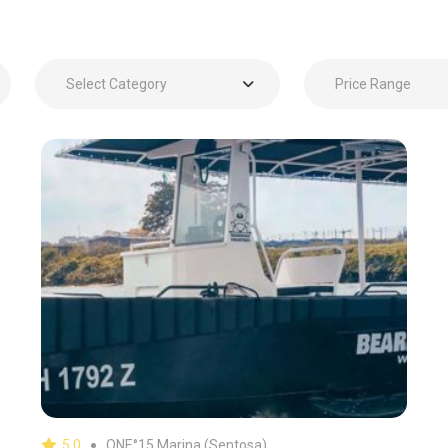
Select Category
Price Range
5.0
ONE°15 Marina (Sentosa)