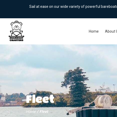
Sail at ease on our wide variety of powerful bareboa
Home
About 
Fleet
Home
Fleet