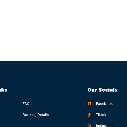
nks
Our Socials
FAQs
Facebook
Booking Details
Tiktok
Instagram