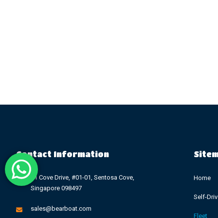
Contact Information
Site
11 Cove Drive, #01-01, Sentosa Cove,
Home
Singapore 098497
Self-Dri
sales@bearboat.com
Fleet