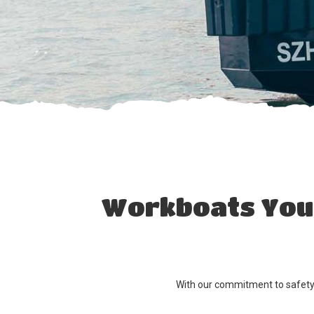
Workboats You 
With our commitment to safety, 